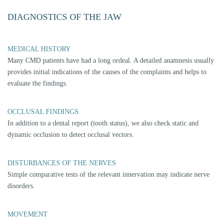
Joint play techniques indicate load vectors and restriction vectors in the
temporomandibular joint. They are the most important tests to assess the
temporomandibular joint with joint surfaces, capsule and discus.
MUSCLES
The most important muscle groups are examined for pain reactions by
touch and isometric tension.
CRACKING
By means of special joint play techniques, different types of cracking as
well as the position and shape of the discus can be determined reliably.
TEETH GRINDING / BRUXISM
In addition to the identification of grinding facets within the scope of an
occlusion analysis, it is possible to show the bruxism activity and
involved tooth groups via diagnostic splints.