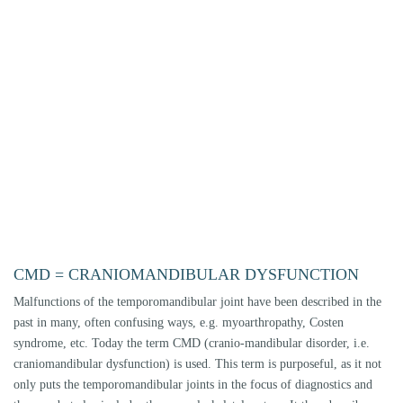
column - from the head to the pelvic region - but the reverse is also
conceivable. Neurological dysfunctions such as tinnitus and dizziness can
also have causes in the masticatory muscle-jaw joint complex. CMD
problems have many facets. Therefore it is of utmost importance to make
an exact tissue-specific diagnosis, i.e. to find out exactly which structures
are diseased or damaged and why. This involves finding a cause vector in
the masticatory organ that is responsible for the complaints. Only when
all the influencing factors have been recorded, evaluated and the
diagnoses have been made can a targeted dental therapy be planned by a
specialist.
DIAGNOSTICS OF THE JAW