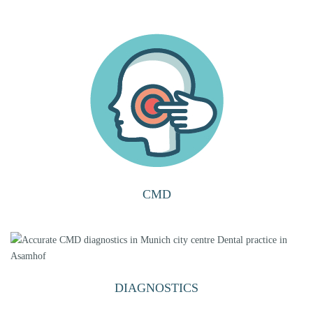
CMD
DIAGNOSTICS