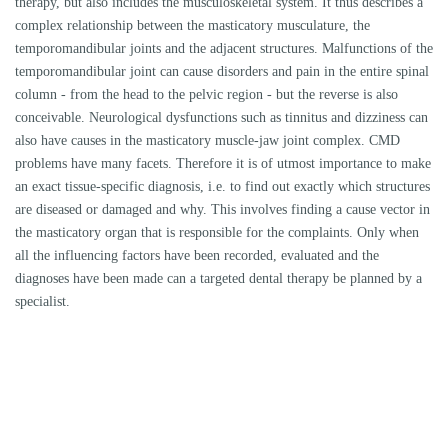
MEDICAL HISTORY
Many CMD patients have had a long ordeal. A detailed anamnesis usually
provides initial indications of the causes of the complaints and helps to
evaluate the findings.
OCCLUSAL FINDINGS
In addition to a dental report (tooth status), we also check static and
dynamic occlusion to detect occlusal vectors.
DISTURBANCES OF THE NERVES
Simple comparative tests of the relevant innervation may indicate nerve
disorders.
MOVEMENT
Movement tests are important to quickly detect abnormal movements.
PASSIVE COMPRESSIONS/TRACTIONS AND TRANSLATIONS