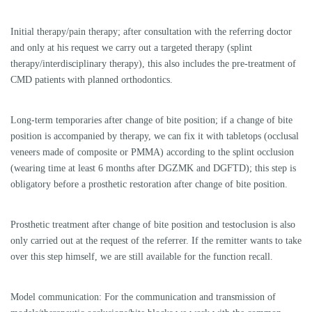
A referral of patients and detailed written reports are a matter of course
for us. For referrers there is a direct telephone extension to the treating
physicians, a close collegial exchange is important to us!
A transfer/remittance form is available for download here:
Bank transfer/remittance form
Further information about our treatment can be found in the patient area.
For up-to-date information on further education/courses in our practice,
please contact us by phone.