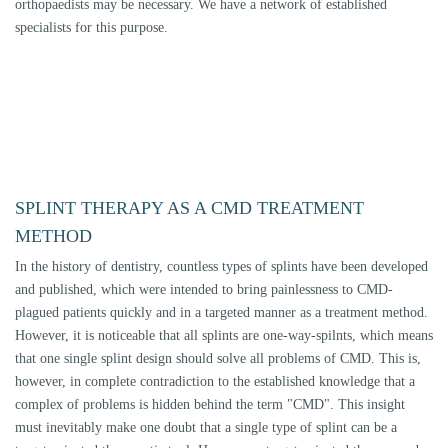
diseased or disturbed, can an appropriate course of therapy be taken. We
determine these structures within the framework of manual structural
analysis (see Diagnostics), which is the basis for a successful splint
therapy that is strictly oriented to the individual needs of the patient.