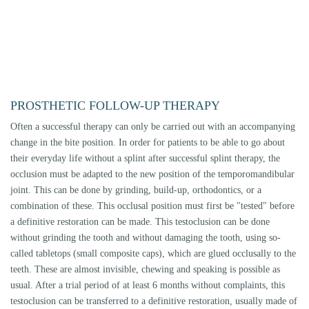
braces) are used for this purpose.
COSTS
The majority of functional treatments or splint therapies are not covered
by the statutory health insurance companies. No general statement can be
made for private insurances or additional insurances, as this depends on
the individual contracts. The therapies are invoiced according to the
German scale of fees for dentists (GOZ).