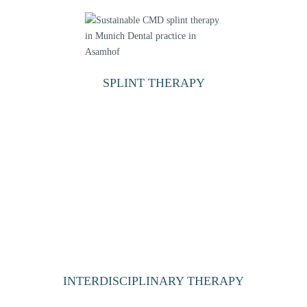
SPLINT THERAPY
INTERDISCIPLINARY THERAPY
PROSTHETIC FOLLOW-UP THERAPY