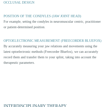
on the need, we refer our patients to the appropriate practitioner.
Orthodontics or pain therapy can also play a role.
THIS COOPERATION CONCERNS
Orthopaedic indications (e.g. spinal column, blockages)
Osteopathic indications (e.g. malposition of the pelvis)
Physiotherapy and manual therapy indications (e.g. mobilisation of
muscles and ligaments)
Orthodontic indications (e.g. malocclusions in the front)
Neural therapeutic indication (e.g. nerve damage)
Clarification by ear, nose and throat specialist