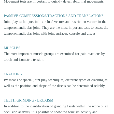
IMAGING METHODS
Suitable imaging techniques are often necessary for a reliable assessment
of the structures involved:
MRI
Magnetic resonance imaging is the best method to assess soft tissue