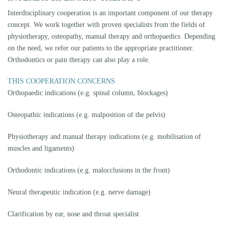
PROSTHETIC FOLLOW-UP THERAPY
Often a successful therapy can only be carried out with an accompanying
change in the bite position. In order for patients to be able to go about
their everyday life without a splint after successful splint therapy, the
occlusion must be adapted to the new position of the temporomandibular
joint. This can be done by grinding, build-up, orthodontics, or a
combination of these. This occlusal position must first be "tested" before
a definitive restoration can be made. This testoclusion can be done
without grinding the tooth and without damaging the tooth, using so-
called tabletops (small composite caps), which are glued occlusally to the
teeth. These are almost invisible, chewing and speaking is possible as
usual. After a trial period of at least 6 months without complaints, this
testoclusion can be transferred to a definitive restoration, usually made of
ceramic. (Therapy according to the guidelines of the professional
associations DGZMK and DGFTD). Nowadays, orthodontic procedures
can also be performed almost invisibly. So-called aligners (invisible