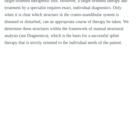
THE SELECTION OF THE THERAPY CONCEPT
Adaptative concepts aim at a freedom from symptoms without a change
in the bite position, compensatory concepts result in a change in the bite
position and usually require follow-up therapy (e.g. grinding,
orthodontics, prosthetics)
TASK OF THE RAIL
E.g. elimination of occlusal vectors, change of vertical dimension,
change of dynamic occlusion, change of condyle position, stabilization of
condyles
OCCLUSAL DESIGN
POSITION OF THE CONDYLES (JAW JOINT HEAD)