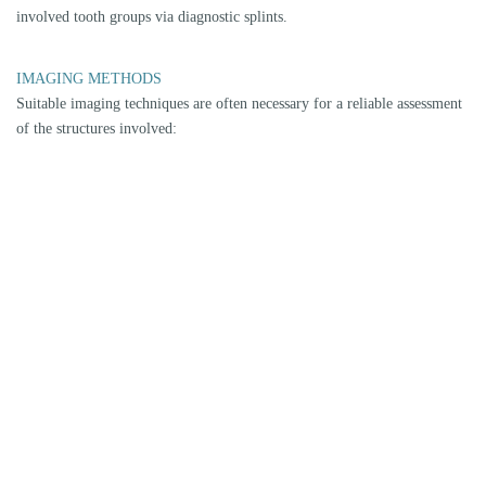
structures of the temporomandibular joint, including the
temporomandibular joint capsule with disc, ligaments (bilaminar zone)
and muscles. Position, condition and degeneration can be detected.
DVT
Digital volume tomography is a modern procedure (comparable to a
small computer tomography) to display bony structures - also in 3D. It
may be necessary to determine the degree of degeneration of the upper
and lower joint and the position of the condyle.
PHYSIOTHERAPEUTIC/OSTEOPATHIC/ORTHOPEDIC
CLARIFICATION
The first physiotherapeutic findings can already be made during an initial
examination in our practice. If positive findings occur, depending on the
need for clarification, cooperation with phsyiotherapists, ostheopaths or
orthopaedists may be necessary. We have a network of established
specialists for this purpose.