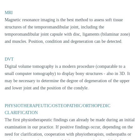
SPLINT THERAPY AS A CMD TREATMENT
METHOD
In the history of dentistry, countless types of splints have been developed
and published, which were intended to bring painlessness to CMD-
plagued patients quickly and in a targeted manner as a treatment method.
However, it is noticeable that all splints are one-way-spilnts, which means
that one single splint design should solve all problems of CMD. This is,
however, in complete contradiction to the established knowledge that a
complex of problems is hidden behind the term "CMD". This insight
must inevitably make one doubt that a single type of splint can be a
target-oriented therapeutic tool. However, a target-oriented therapy and
treatment by a specialist requires exact, individual diagnostics. Only
when it is clear which structure in the cranio-mandibular system is