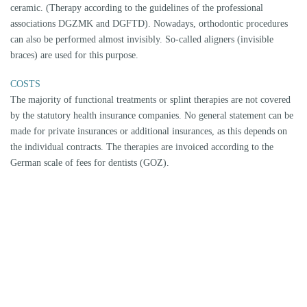
CMD CENTER FOR REMITTERS
As a specialist, Dr. Ihor Prokhorenko examines and treats patients
referred by other doctors, dentists and therapists at the CMD Centre
Munich-City. Due to the focus of his work, colleagues have been