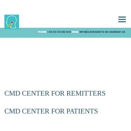
CMD CENTRE
PHONE
+49 (0) 89 263 045
EMAIL
INFO@ZAHNAERZTE-IM-ASAMHOF.DE
CMD CENTER FOR REMITTERS
CMD CENTER FOR PATIENTS