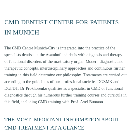
CMD DENTIST CENTER FOR PATIENTS
IN MUNICH
The CMD Centre Munich-City is integrated into the practice of the
specialists dentists in the Asamhof and deals with diagnosis and therapy
of functional disorders of the masticatory organ. Modern diagnostic and
therapeutic concepts, interdisciplinary approaches and continuous further
training in this field determine our philosophy. Treatments are carried out
according to the guidelines of our professional societies DGZMK and
DGFDT. Dr Prokhorenko qualifies as a specialist in CMD or functional
diagnostics through his numerous further training courses and curricula in
this field, including CMD training with Prof. Axel Bumann.
THE MOST IMPORTANT INFORMATION ABOUT
CMD TREATMENT AT A GLANCE