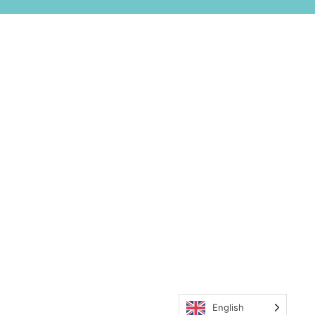
English