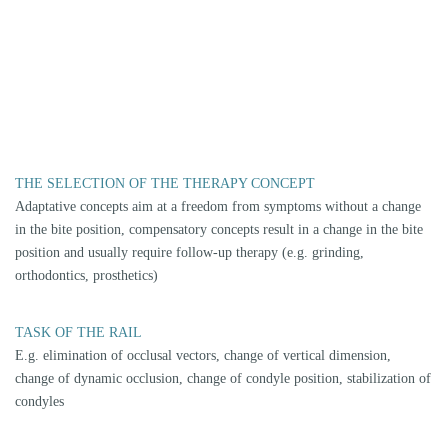
For example, setting the condyles in neuromuscular centric, practitioner
or patient-determined position.
OPTOELECTRONIC MEASUREMENT (FREECORDER BLUEFOX)
By accurately measuring your jaw relations and movements using the
latest optoelectronic methods (Freecorder Bluefox), we can accurately
record them and transfer them to your splint, taking into account the
therapeutic parameters.
INTERDISCIPLINARY THERAPY
Interdisciplinary cooperation is an important component of our therapy
concept. We work together with proven specialists from the fields of
physiotherapy, osteopathy, manual therapy and orthopaedics. Depending