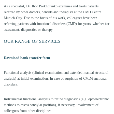
therapy/interdisciplinary therapy), this also includes the pre-treatment of
CMD patients with planned orthodontics.
Long-term temporaries after change of bite position; if a change of bite
position is accompanied by therapy, we can fix it with tabletops (occlusal
veneers made of composite or PMMA) according to the splint occlusion
(wearing time at least 6 months after DGZMK and DGFTD); this step is
obligatory before a prosthetic restoration after change of bite position.
Prosthetic treatment after change of bite position and testoclusion is also
only carried out at the request of the referrer. If the remitter wants to take
over this step himself, we are still available for the function recall.
Model communication: For the communication and transmission of
models/therapeutic occlusions/bite blocks we work with the common
articulator systems SAM and Amann Girrbach, for other systems
solutions are available.